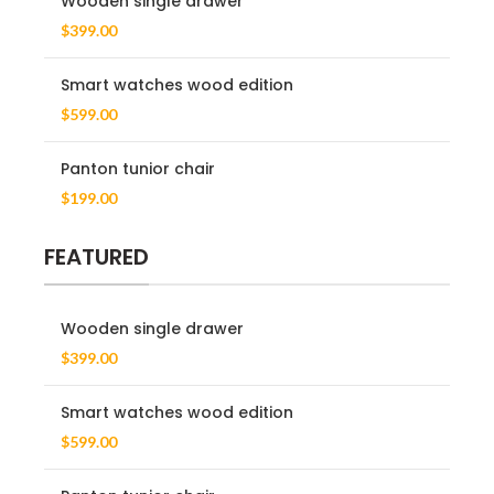
Wooden single drawer
$
399.00
Smart watches wood edition
$
599.00
Panton tunior chair
$
199.00
FEATURED
Wooden single drawer
$
399.00
Smart watches wood edition
$
599.00