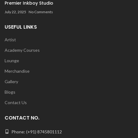
Premier Inkboy Studio
July 22, 2025
No Comments
USEFUL LINKS
Artist
Academy Courses
Lounge
Merchandise
Gallery
Blogs
Contact Us
CONTACT NO.
Phone: (+91) 8745801112