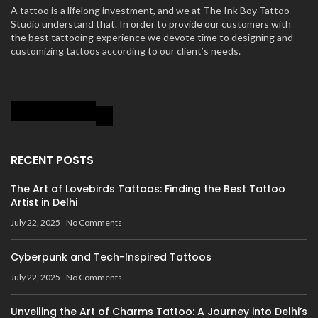
A tattoo is a lifelong investment, and we at The Ink Boy Tattoo
Studio understand that. In order to provide our customers with
the best tattooing experience we devote time to designing and
customizing tattoos according to our client’s needs.
RECENT POSTS
The Art of Lovebirds Tattoos: Finding the Best Tattoo
Artist in Delhi
July 22, 2025
No Comments
Cyberpunk and Tech-Inspired Tattoos
July 22, 2025
No Comments
Unveiling the Art of Charms Tattoo: A Journey into Delhi’s