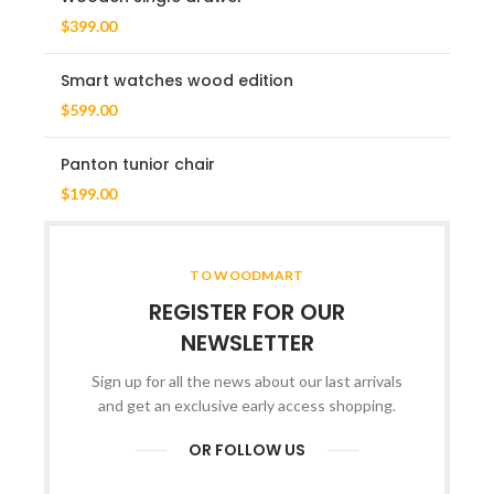
$
399.00
Smart watches wood edition
$
599.00
Panton tunior chair
$
199.00
TO WOODMART
REGISTER FOR OUR
NEWSLETTER
Sign up for all the news about our last arrivals
and get an exclusive early access shopping.
OR FOLLOW US