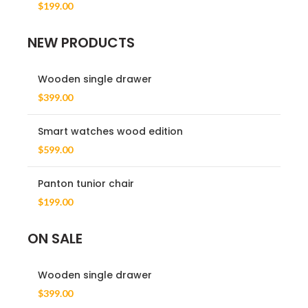
$
199.00
NEW PRODUCTS
Wooden single drawer
$
399.00
Smart watches wood edition
$
599.00
Panton tunior chair
$
199.00
ON SALE
Wooden single drawer
$
399.00