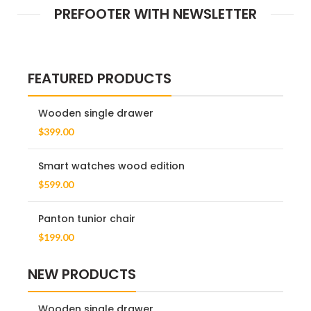
PREFOOTER WITH NEWSLETTER
FEATURED PRODUCTS
Wooden single drawer
$
399.00
Smart watches wood edition
$
599.00
Panton tunior chair
$
199.00
NEW PRODUCTS
Wooden single drawer