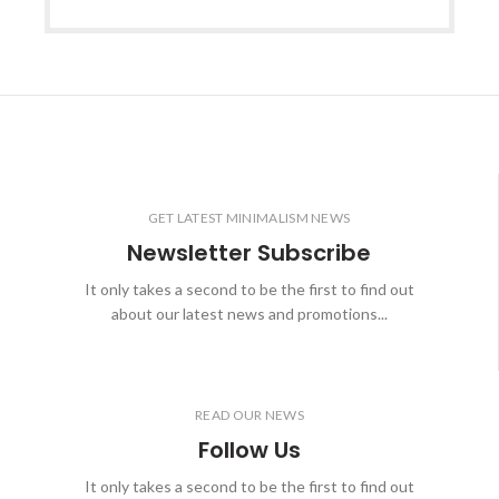
GET LATEST MINIMALISM NEWS
Newsletter Subscribe
It only takes a second to be the first to find out
about our latest news and promotions...
READ OUR NEWS
Follow Us
It only takes a second to be the first to find out