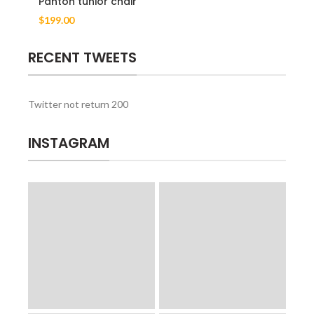
Panton tunior chair
$
199.00
RECENT TWEETS
Twitter not return 200
INSTAGRAM