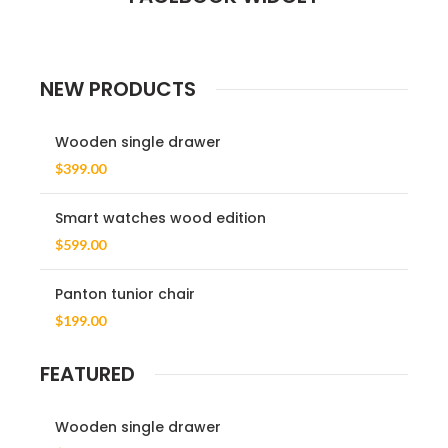
NEW PRODUCTS
Wooden single drawer
$
399.00
Smart watches wood edition
$
599.00
Panton tunior chair
$
199.00
FEATURED
Wooden single drawer