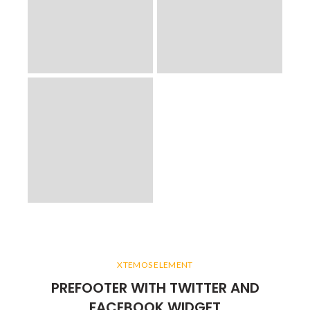
XTEMOS ELEMENT
PREFOOTER WITH TWITTER AND
FACEBOOK WIDGET