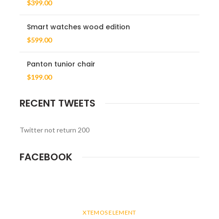
$
399.00
Smart watches wood edition
$
599.00
Panton tunior chair
$
199.00
RECENT TWEETS
Twitter not return 200
FACEBOOK
XTEMOS ELEMENT