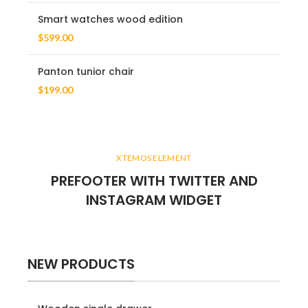
Smart watches wood edition
$
599.00
Panton tunior chair
$
199.00
XTEMOS ELEMENT
PREFOOTER WITH TWITTER AND
INSTAGRAM WIDGET
NEW PRODUCTS