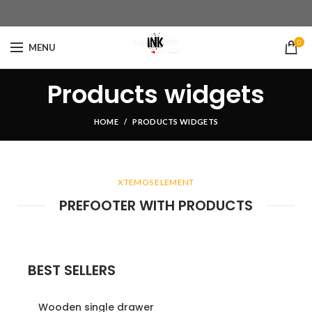
0
MENU
Products widgets
HOME
PRODUCTS WIDGETS
XTEMOS ELEMENT
PREFOOTER WITH PRODUCTS
BEST SELLERS
Wooden single drawer