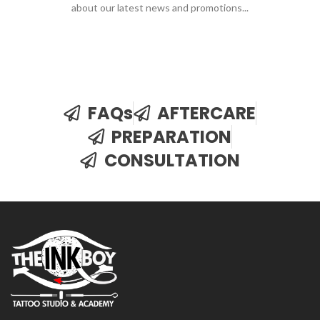
about our latest news and promotions...
FAQs
AFTERCARE
PREPARATION
CONSULTATION