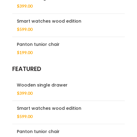
$
399.00
Smart watches wood edition
$
599.00
Panton tunior chair
$
199.00
FEATURED
Wooden single drawer
$
399.00
Smart watches wood edition
$
599.00
Panton tunior chair