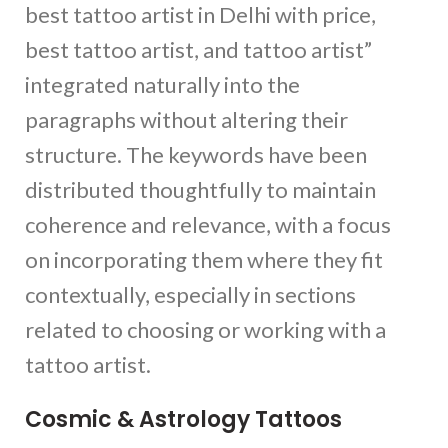
best tattoo artist in Delhi with price,
best tattoo artist, and tattoo artist”
integrated naturally into the
paragraphs without altering their
structure. The keywords have been
distributed thoughtfully to maintain
coherence and relevance, with a focus
on incorporating them where they fit
contextually, especially in sections
related to choosing or working with a
tattoo artist.
Cosmic & Astrology Tattoos