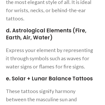
the most elegant style of all. It is ideal
for wrists, necks, or behind-the-ear
tattoos.
d. Astrological Elements (Fire,
Earth, Air, Water)
Express your element by representing
it through symbols such as waves for
water signs or flames for fire signs.
e. Solar + Lunar Balance Tattoos
These tattoos signify harmony
between the masculine sun and