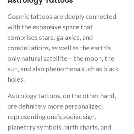
Astrology Tattoos
Cosmic tattoos are deeply connected
with the expansive space that
comprises stars, galaxies, and
constellations, as well as the earth’s
only natural satellite – the moon, the
sun, and also phenomena such as black
holes.
Astrology tattoos, on the other hand,
are definitely more personalized,
representing one’s zodiac sign,
planetary symbols, birth charts, and