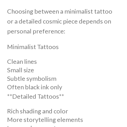
Choosing between a minimalist tattoo
or a detailed cosmic piece depends on
personal preference:
Minimalist Tattoos
Clean lines
Small size
Subtle symbolism
Often black ink only
**Detailed Tattoos**
Rich shading and color
More storytelling elements