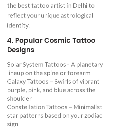
the best tattoo artist in Delhi to
reflect your unique astrological
identity.
4. Popular Cosmic Tattoo
Designs
Solar System Tattoos– A planetary
lineup on the spine or forearm
Galaxy Tattoos – Swirls of vibrant
purple, pink, and blue across the
shoulder
Constellation Tattoos – Minimalist
star patterns based on your zodiac
sign