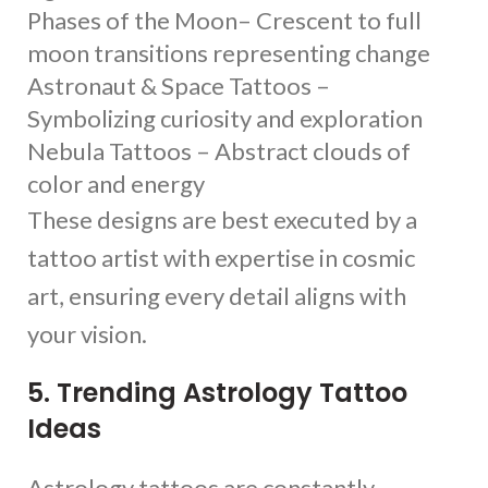
Phases of the Moon– Crescent to full
moon transitions representing change
Astronaut & Space Tattoos –
Symbolizing curiosity and exploration
Nebula Tattoos – Abstract clouds of
color and energy
These designs are best executed by a
tattoo artist with expertise in cosmic
art, ensuring every detail aligns with
your vision.
5. Trending Astrology Tattoo
Ideas
Astrology tattoos are constantly