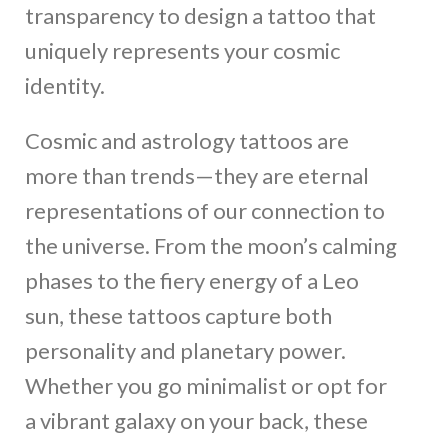
transparency to design a tattoo that
uniquely represents your cosmic
identity.
Cosmic and astrology tattoos are
more than trends—they are eternal
representations of our connection to
the universe. From the moon’s calming
phases to the fiery energy of a Leo
sun, these tattoos capture both
personality and planetary power.
Whether you go minimalist or opt for
a vibrant galaxy on your back, these