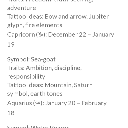
adventure
Tattoo Ideas: Bow and arrow, Jupiter
glyph, fire elements
Capricorn (♑︎): December 22 – January
19
Symbol: Sea-goat
Traits: Ambition, discipline,
responsibility
Tattoo Ideas: Mountain, Saturn
symbol, earth tones
Aquarius (♒︎): January 20 – February
18
Symbol: Water Bearer