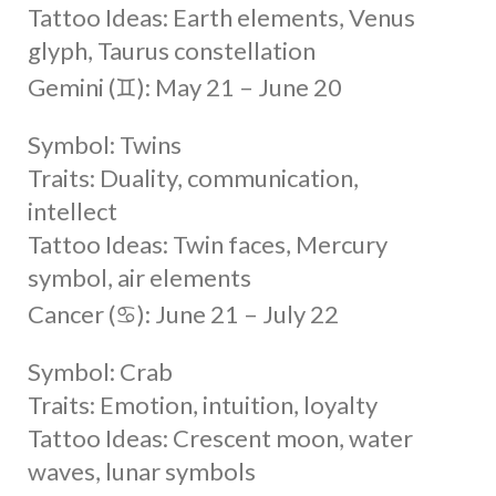
Tattoo Ideas: Earth elements, Venus
glyph, Taurus constellation
Gemini (♊︎): May 21 – June 20
Symbol: Twins
Traits: Duality, communication,
intellect
Tattoo Ideas: Twin faces, Mercury
symbol, air elements
Cancer (♋︎): June 21 – July 22
Symbol: Crab
Traits: Emotion, intuition, loyalty
Tattoo Ideas: Crescent moon, water
waves, lunar symbols