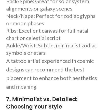
Back/Spine: Great for solar system
alignments or galaxy scenes
Neck/Nape: Perfect for zodiac glyphs
or moon phases
Ribs: Excellent canvas for full natal
chart or celestial script
Ankle/Wrist: Subtle, minimalist zodiac
symbols or stars
A tattoo artist experienced in cosmic
designs can recommend the best
placement to enhance both aesthetics
and meaning.
7. Minimalist vs. Detailed:
Choosing Your Style