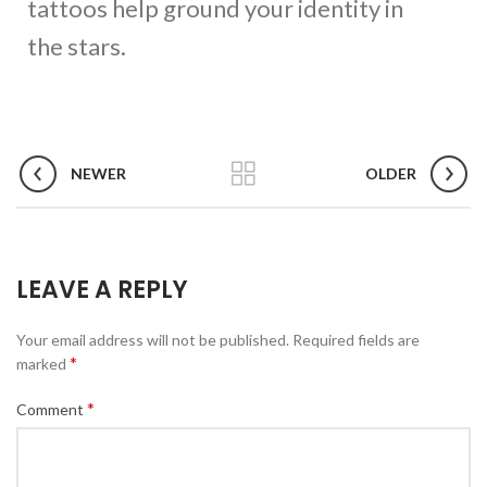
tattoos help ground your identity in
the stars.
NEWER
OLDER
LEAVE A REPLY
Your email address will not be published.
Required fields are
*
marked
*
Comment