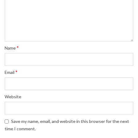
*
Name
*
Email
Website
Save my name, email, and website in this browser for the next
time I comment.