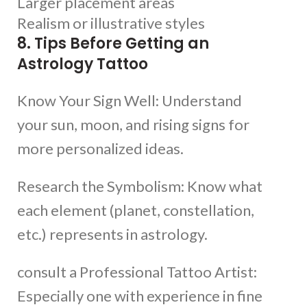
Larger placement areas
Realism or illustrative styles
8. Tips Before Getting an
Astrology Tattoo
Know Your Sign Well: Understand
your sun, moon, and rising signs for
more personalized ideas.
Research the Symbolism: Know what
each element (planet, constellation,
etc.) represents in astrology.
consult a Professional Tattoo Artist:
Especially one with experience in fine