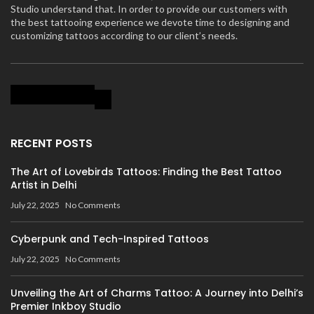
Studio understand that. In order to provide our customers with
the best tattooing experience we devote time to designing and
customizing tattoos according to our client’s needs.
RECENT POSTS
The Art of Lovebirds Tattoos: Finding the Best Tattoo
Artist in Delhi
July 22, 2025
No Comments
Cyberpunk and Tech-Inspired Tattoos
July 22, 2025
No Comments
Unveiling the Art of Charms Tattoo: A Journey into Delhi’s
Premier Inkboy Studio