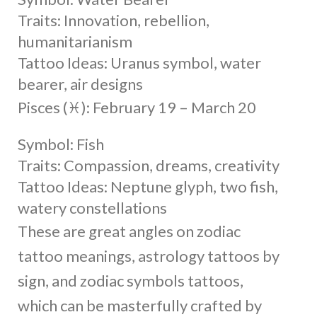
Traits: Innovation, rebellion,
humanitarianism
Tattoo Ideas: Uranus symbol, water
bearer, air designs
Pisces (♓︎): February 19 – March 20
Symbol: Fish
Traits: Compassion, dreams, creativity
Tattoo Ideas: Neptune glyph, two fish,
watery constellations
These are great angles on zodiac
tattoo meanings, astrology tattoos by
sign, and zodiac symbols tattoos,
which can be masterfully crafted by