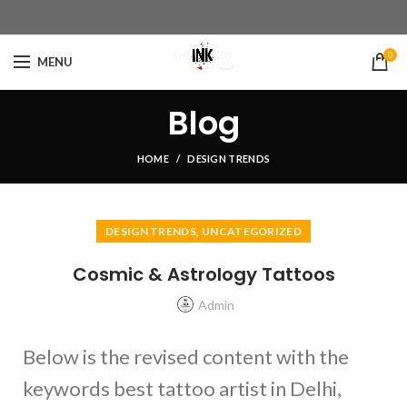
0
MENU
Blog
HOME
DESIGN TRENDS
,
DESIGN TRENDS
UNCATEGORIZED
Cosmic & Astrology Tattoos
Admin
Below is the revised content with the
keywords best tattoo artist in Delhi,