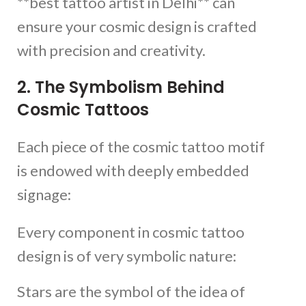
**best tattoo artist in Delhi** can
ensure your cosmic design is crafted
with precision and creativity.
2. The Symbolism Behind
Cosmic Tattoos
Each piece of the cosmic tattoo motif
is endowed with deeply embedded
signage:
Every component in cosmic tattoo
design is of very symbolic nature:
Stars are the symbol of the idea of