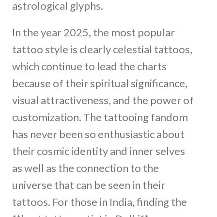
astrological glyphs.
In the year 2025, the most popular
tattoo style is clearly celestial tattoos,
which continue to lead the charts
because of their spiritual significance,
visual attractiveness, and the power of
customization. The tattooing fandom
has never been so enthusiastic about
their cosmic identity and inner selves
as well as the connection to the
universe that can be seen in their
tattoos. For those in India, finding the