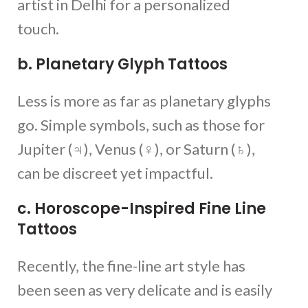
artist in Delhi for a personalized
touch.
b. Planetary Glyph Tattoos
Less is more as far as planetary glyphs
go. Simple symbols, such as those for
Jupiter (♃), Venus (♀), or Saturn (♄),
can be discreet yet impactful.
c. Horoscope-Inspired Fine Line
Tattoos
Recently, the fine-line art style has
been seen as very delicate and is easily