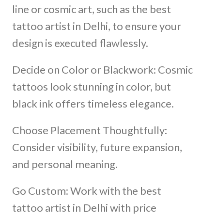
line or cosmic art, such as the best
tattoo artist in Delhi, to ensure your
design is executed flawlessly.
Decide on Color or Blackwork: Cosmic
tattoos look stunning in color, but
black ink offers timeless elegance.
Choose Placement Thoughtfully:
Consider visibility, future expansion,
and personal meaning.
Go Custom: Work with the best
tattoo artist in Delhi with price