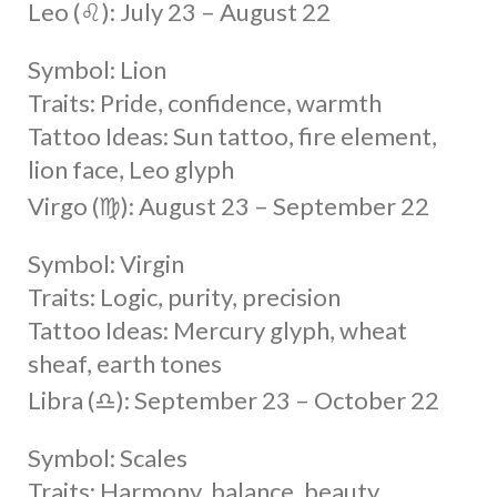
Leo (♌︎): July 23 – August 22
Symbol: Lion
Traits: Pride, confidence, warmth
Tattoo Ideas: Sun tattoo, fire element,
lion face, Leo glyph
Virgo (♍︎): August 23 – September 22
Symbol: Virgin
Traits: Logic, purity, precision
Tattoo Ideas: Mercury glyph, wheat
sheaf, earth tones
Libra (♎︎): September 23 – October 22
Symbol: Scales
Traits: Harmony, balance, beauty