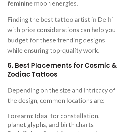
feminine moon energies.
Finding the best tattoo artist in Delhi
with price considerations can help you
budget for these trending designs
while ensuring top-quality work.
6. Best Placements for Cosmic &
Zodiac Tattoos
Depending on the size and intricacy of
the design, common locations are:
Forearm: Ideal for constellation,
planet glyphs, and birth charts