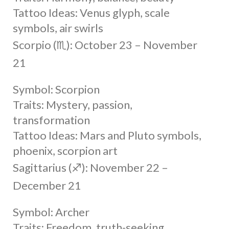
Tattoo Ideas: Venus glyph, scale
symbols, air swirls
Scorpio (♏︎): October 23 – November
21
Symbol: Scorpion
Traits: Mystery, passion,
transformation
Tattoo Ideas: Mars and Pluto symbols,
phoenix, scorpion art
Sagittarius (♐︎): November 22 –
December 21
Symbol: Archer
Traits: Freedom, truth-seeking,