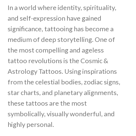
In a world where identity, spirituality,
and self-expression have gained
significance, tattooing has become a
medium of deep storytelling. One of
the most compelling and ageless
tattoo revolutions is the Cosmic &
Astrology Tattoos. Using inspirations
from the celestial bodies, zodiac signs,
star charts, and planetary alignments,
these tattoos are the most
symbolically, visually wonderful, and
highly personal.