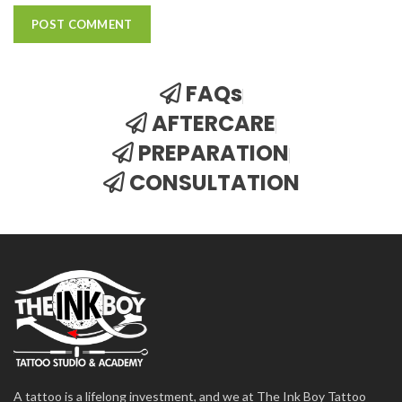
FAQs
AFTERCARE
PREPARATION
CONSULTATION
A tattoo is a lifelong investment, and we at The Ink Boy Tattoo