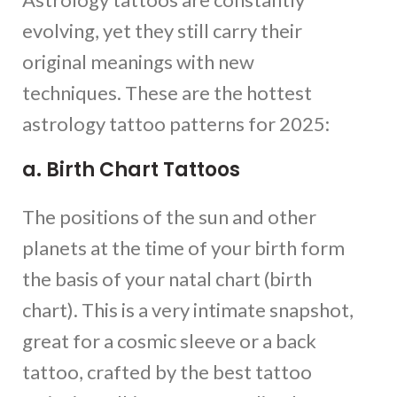
evolving, yet they still carry their
original meanings with new
techniques. These are the hottest
astrology tattoo patterns for 2025:
a. Birth Chart Tattoos
The positions of the sun and other
planets at the time of your birth form
the basis of your natal chart (birth
chart). This is a very intimate snapshot,
great for a cosmic sleeve or a back
tattoo, crafted by the best tattoo