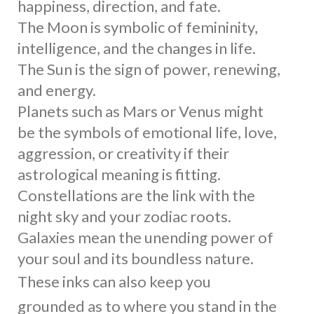
happiness, direction, and fate.
The Moon is symbolic of femininity,
intelligence, and the changes in life.
The Sun is the sign of power, renewing,
and energy.
Planets such as Mars or Venus might
be the symbols of emotional life, love,
aggression, or creativity if their
astrological meaning is fitting.
Constellations are the link with the
night sky and your zodiac roots.
Galaxies mean the unending power of
your soul and its boundless nature.
These inks can also keep you
grounded as to where you stand in the