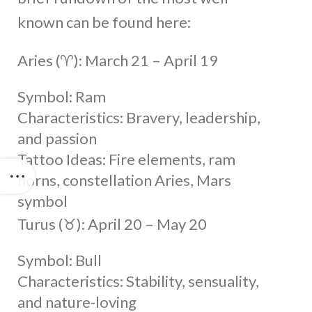
known can be found here:
Aries (♈︎): March 21 – April 19
Symbol: Ram
Characteristics: Bravery, leadership,
and passion
Tattoo Ideas: Fire elements, ram
horns, constellation Aries, Mars
symbol
Turus (♉︎): April 20 – May 20
Symbol: Bull
Characteristics: Stability, sensuality,
and nature-loving