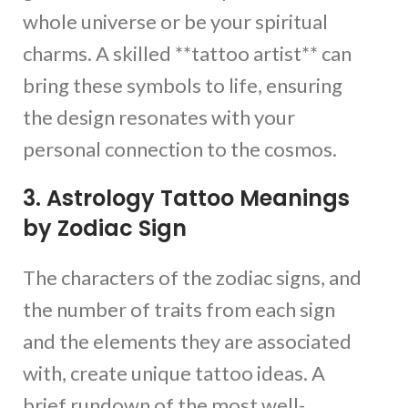
whole universe or be your spiritual
charms. A skilled **tattoo artist** can
bring these symbols to life, ensuring
the design resonates with your
personal connection to the cosmos.
3. Astrology Tattoo Meanings
by Zodiac Sign
The characters of the zodiac signs, and
the number of traits from each sign
and the elements they are associated
with, create unique tattoo ideas. A
brief rundown of the most well-