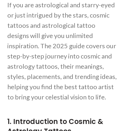
If you are astrological and starry-eyed
or just intrigued by the stars, cosmic
tattoos and astrological tattoo
designs will give you unlimited
inspiration. The 2025 guide covers our
step-by-step journey into cosmic and
astrology tattoos, their meanings,
styles, placements, and trending ideas,
helping you find the best tattoo artist
to bring your celestial vision to life.
1. Introduction to Cosmic &