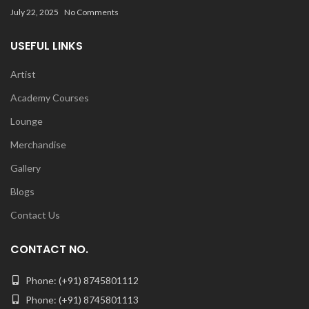
July 22, 2025
No Comments
USEFUL LINKS
Artist
Academy Courses
Lounge
Merchandise
Gallery
Blogs
Contact Us
CONTACT NO.
Phone: (+91) 8745801112
Phone: (+91) 8745801113