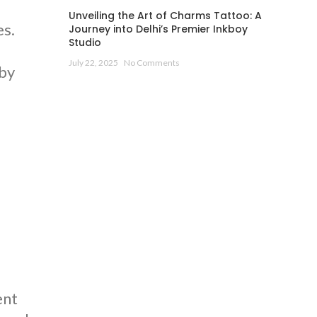
Unveiling the Art of Charms Tattoo: A
es.
Journey into Delhi’s Premier Inkboy
Studio
July 22, 2025
No Comments
 by
d
ent