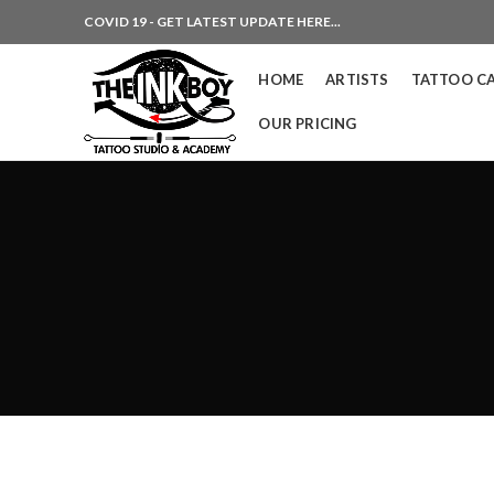
COVID 19 - GET LATEST UPDATE HERE...
HOME
ARTISTS
TATTOO C
OUR PRICING