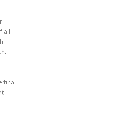
r
 all
th
th.
 final
at
r