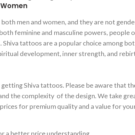
nd Women
r both men and women, and they are not gende
 both feminine and masculine powers, people of
s.
Shiva tattoos
are a popular choice among bo
ritual development, inner strength, and rebir
 getting
Shiva tattoos
. Please be aware that the
 and the complexity of the design. We take gre
 prices for premium quality and a value for you
for a better price understanding.