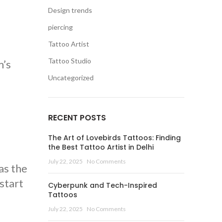
Design trends
piercing
Tattoo Artist
Tattoo Studio
m’s
Uncategorized
RECENT POSTS
The Art of Lovebirds Tattoos: Finding
the Best Tattoo Artist in Delhi
July 22, 2025
No Comments
as the
 start
Cyberpunk and Tech-Inspired
Tattoos
July 22, 2025
No Comments