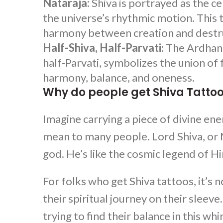
Nataraja:
Shiva is portrayed as the ce
the universe’s rhythmic motion. This 
harmony between creation and destr
Half-Shiva, Half-Parvati
: The Ardhan
half-Parvati, symbolizes the union of
harmony, balance, and oneness.
Why do people get Shiva Tatto
Imagine carrying a piece of divine en
mean to many people. Lord Shiva, or Ma
god. He’s like the cosmic legend of Hi
For folks who get
Shiva tattoos
, it’s
their spiritual journey on their sleev
trying to find their balance in this whi