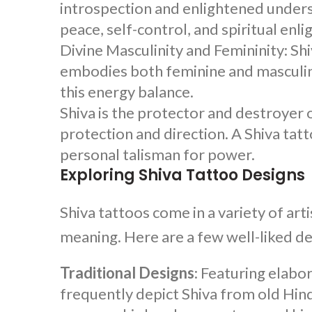
introspection and enlightened underst
peace, self-control, and spiritual en
Divine Masculinity and Femininity:
Shi
embodies both feminine and masculin
this energy balance.
Shiva is the protector and destroyer 
protection and direction. A
Shiva tat
personal talisman for power.
Exploring Shiva Tattoo Designs
Shiva tattoos come in a variety of art
meaning. Here are a few well-liked d
Traditional Designs
: Featuring elabor
frequently depict Shiva from old Hindu 