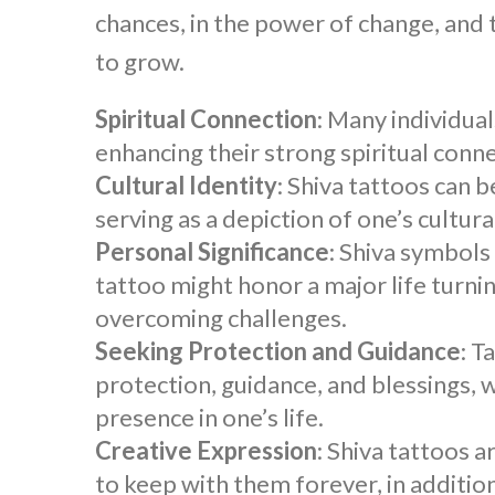
chances, in the power of change, and
to grow.
Spiritual Connection
: Many individua
enhancing their strong spiritual conne
Cultural Identity
:
Shiva tattoos
can b
serving as a depiction of one’s cultura
Personal Significance
: Shiva symbols
tattoo
might honor a major life turnin
overcoming challenges.
Seeking Protection and Guidance
: T
protection, guidance, and blessings, 
presence in one’s life.
Creative Expression
:
Shiva tattoos
ar
to keep with them forever, in addition