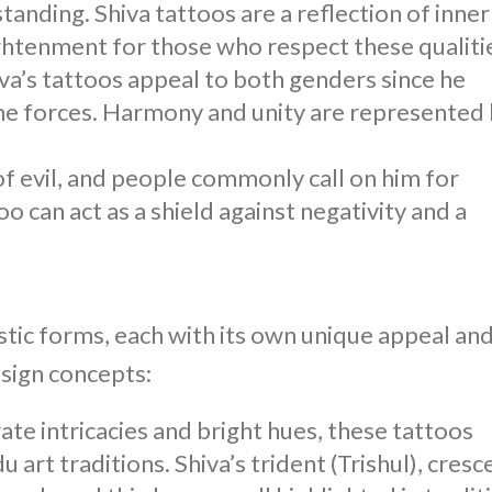
anding. Shiva tattoos are a reflection of inner
lightenment for those who respect these qualiti
va’s tattoos
appeal to both genders since he
e forces. Harmony and unity are represented
of evil, and people commonly call on him for
too
can act as a shield against negativity and a
istic forms, each with its own unique appeal an
esign concepts:
ate intricacies and bright hues, these tattoos
art traditions. Shiva’s trident (Trishul), cresc