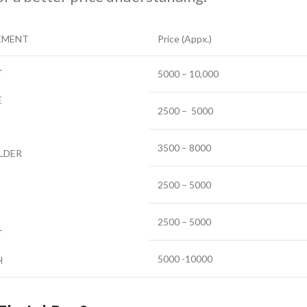
EMENT
Price (Appx.)
T
5000 – 10,000
E
2500 – 5000
3500 – 8000
LDER
2500 – 5000
2500 – 5000
T
5000 -10000
H