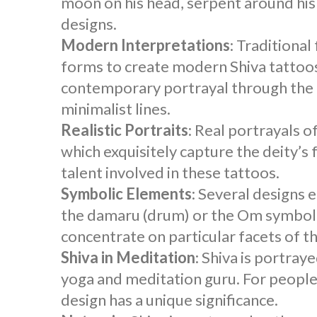
moon on his head, serpent around his n
designs.
Modern Interpretations
: Traditiona
forms to create modern
Shiva tattoo
contemporary portrayal through the 
minimalist lines.
Realistic Portraits
: Real portrayals o
which exquisitely capture the deity’s 
talent involved in these tattoos.
Symbolic Elements
: Several designs 
the damaru (drum) or the Om symbol.
concentrate on particular facets of t
Shiva in Meditation
: Shiva is portray
yoga and meditation guru. For people w
design has a unique significance.