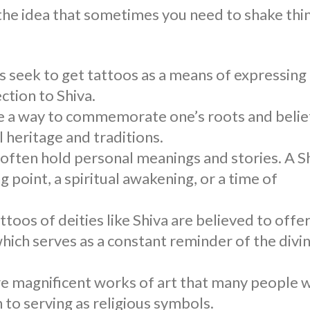
 the idea that sometimes you need to shake thi
ls seek to get tattoos as a means of expressing
ction to Shiva.
e a way to commemorate one’s roots and belie
l heritage and traditions.
 often hold personal meanings and stories. A
S
g point, a spiritual awakening, or a time of
attoos of deities like Shiva are believed to offe
which serves as a constant reminder of the divi
e magnificent works of art that many people 
 to serving as religious symbols.