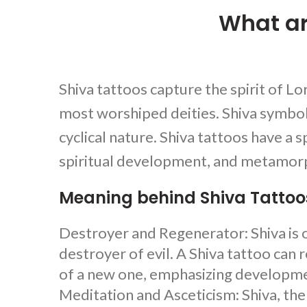
What ar
Shiva tattoos
capture the spirit of Lo
most worshiped deities. Shiva symboli
cyclical nature.
Shiva tattoos
have a s
spiritual development, and metamorp
Meaning behind Shiva Tattoo
Destroyer and Regenerator: Shiva is o
destroyer of evil. A
Shiva tattoo
can r
of a new one, emphasizing developm
Meditation and Asceticism: Shiva, the