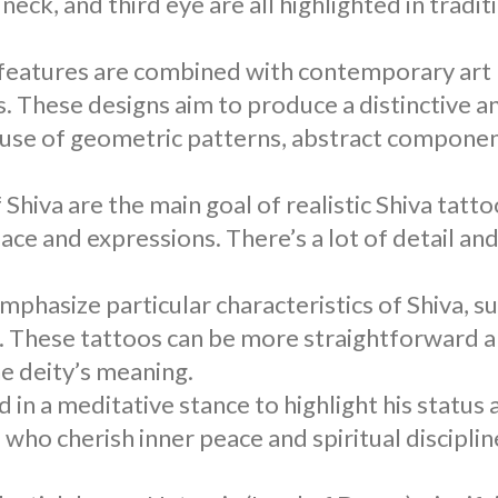
eck, and third eye are all highlighted in tradit
l features are combined with contemporary art
s
. These designs aim to produce a distinctive a
use of geometric patterns, abstract componen
f Shiva are the main goal of realistic
Shiva tatto
face and expressions. There’s a lot of detail an
emphasize particular characteristics of Shiva, s
 These tattoos can be more straightforward 
he deity’s meaning.
ed in a meditative stance to highlight his status 
ho cherish inner peace and spiritual discipline