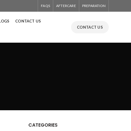
FAQS
AFTERCARE
PREPARATION
LOGS
CONTACT US
CONTACT US
CATEGORIES