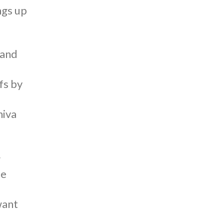
ngs up
 and
fs by
hiva
r
ne
want