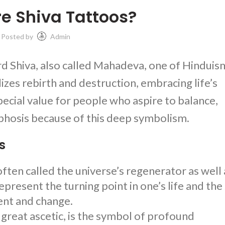
e Shiva Tattoos?
Posted by
Admin
rd Shiva, also called Mahadeva, one of Hinduis
zes rebirth and destruction, embracing life’s
pecial value for people who aspire to balance,
hosis because of this deep symbolism.
s
ften called the universe’s regenerator as well 
epresent the turning point in one’s life and the
ent and change.
 great ascetic, is the symbol of profound