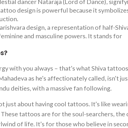
lestial dancer Nataraja (Lord of Dance), signify
tattoo design is powerful because it symbolize
uction.
arishvara design, a representation of half-Shiv
 feminine and masculine powers. It stands for
os?
ergy with you always – that’s what
Shiva tattoo
hadeva as he’s affectionately called, isn’t jus
ndu deities, with a massive fan following.
 not just about having cool tattoos. It’s like wear
e. These tattoos are for the soul-searchers, the
rlwind of life. It’s for those who believe in sec