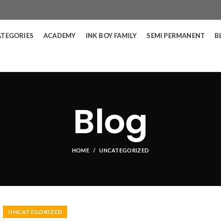
ATEGORIES
ACADEMY
INK BOY FAMILY
SEMI PERMANENT
B
Blog
HOME
UNCATEGORIZED
UNCATEGORIZED