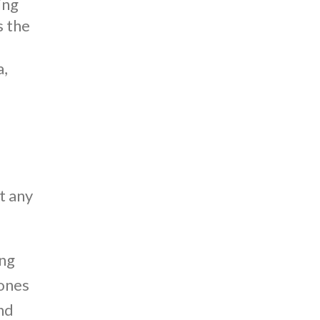
ing
s the
a,
s
t any
ing
 ones
ond