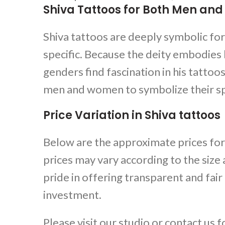
Shiva Tattoos for Both Men a
Shiva tattoos
are deeply symbolic fo
specific. Because the deity embodies
genders find fascination in his tattoo
men and women to symbolize their spi
Price Variation in Shiva tattoos
Below are the approximate prices for
prices may vary according to the size
pride in offering transparent and fair
investment.
Please visit our studio or contact us 