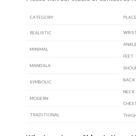
CATEGORY
PLAC
WRIS
REALISTIC
ANKL
MINIMAL
FEET
MANDALA
SHOU
BACK
SYMBOLIC
NECK
MODERN
CHES
TRADITIONAL
THIG