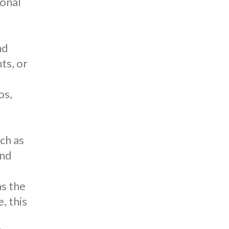
ional
nd
ts, or
os
,
d
uch as
and
as the
, this