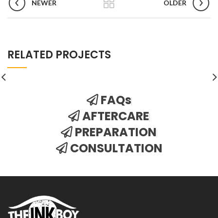
NEWER
OLDER
RELATED PROJECTS
FAQs
AFTERCARE
PREPARATION
CONSULTATION