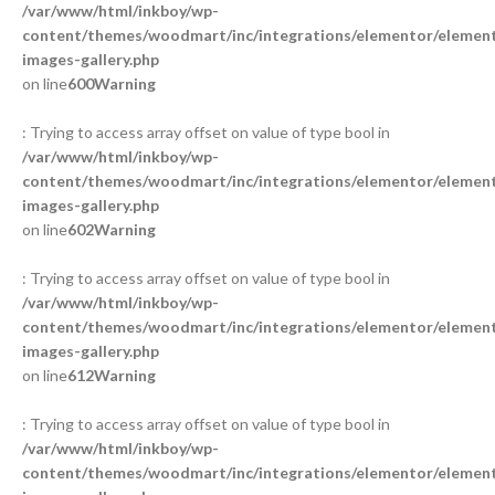
/var/www/html/inkboy/wp-
content/themes/woodmart/inc/integrations/elementor/element
images-gallery.php
on line
600
Warning
: Trying to access array offset on value of type bool in
/var/www/html/inkboy/wp-
content/themes/woodmart/inc/integrations/elementor/element
images-gallery.php
on line
602
Warning
: Trying to access array offset on value of type bool in
/var/www/html/inkboy/wp-
content/themes/woodmart/inc/integrations/elementor/element
images-gallery.php
on line
612
Warning
: Trying to access array offset on value of type bool in
/var/www/html/inkboy/wp-
content/themes/woodmart/inc/integrations/elementor/element