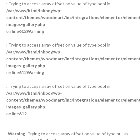
: Trying to access array offset on value of type bool in
/var/www/html/inkboy/wp-
content/themes/woodmart/inc/integrations/elementor/element
images-gallery.php
on line
602
Warning
: Trying to access array offset on value of type bool in
/var/www/html/inkboy/wp-
content/themes/woodmart/inc/integrations/elementor/element
images-gallery.php
on line
612
Warning
: Trying to access array offset on value of type bool in
/var/www/html/inkboy/wp-
content/themes/woodmart/inc/integrations/elementor/element
images-gallery.php
on line
612
Warning
: Trying to access array offset on value of type null in