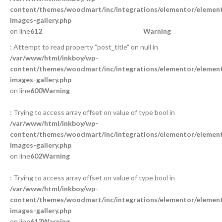
content/themes/woodmart/inc/integrations/elementor/element
images-gallery.php
on line
612
Warning
: Attempt to read property "post_title" on null in
/var/www/html/inkboy/wp-
content/themes/woodmart/inc/integrations/elementor/element
images-gallery.php
on line
600
Warning
: Trying to access array offset on value of type bool in
/var/www/html/inkboy/wp-
content/themes/woodmart/inc/integrations/elementor/element
images-gallery.php
on line
602
Warning
: Trying to access array offset on value of type bool in
/var/www/html/inkboy/wp-
content/themes/woodmart/inc/integrations/elementor/element
images-gallery.php
on line
612
Warning