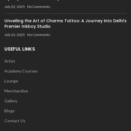
July 22, 2025
No Comments
Unveiling the Art of Charms Tattoo: A Journey into Delhi’s
Premier Inkboy Studio
July 22, 2025
No Comments
USEFUL LINKS
Artist
Academy Courses
Lounge
Merchandise
Gallery
Blogs
Contact Us