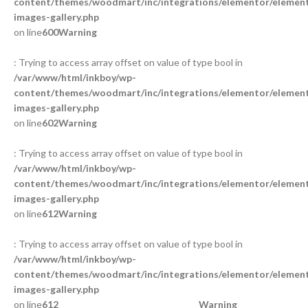
content/themes/woodmart/inc/integrations/elementor/element
images-gallery.php
on line
600
Warning
: Trying to access array offset on value of type bool in
/var/www/html/inkboy/wp-
content/themes/woodmart/inc/integrations/elementor/element
images-gallery.php
on line
602
Warning
: Trying to access array offset on value of type bool in
/var/www/html/inkboy/wp-
content/themes/woodmart/inc/integrations/elementor/element
images-gallery.php
on line
612
Warning
: Trying to access array offset on value of type bool in
/var/www/html/inkboy/wp-
content/themes/woodmart/inc/integrations/elementor/element
images-gallery.php
on line
612
Warning