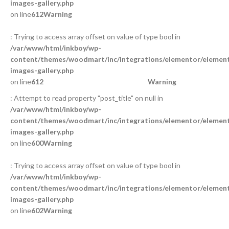
images-gallery.php
on line
612
Warning
: Trying to access array offset on value of type bool in
/var/www/html/inkboy/wp-
content/themes/woodmart/inc/integrations/elementor/element
images-gallery.php
on line
612
Warning
: Attempt to read property "post_title" on null in
/var/www/html/inkboy/wp-
content/themes/woodmart/inc/integrations/elementor/element
images-gallery.php
on line
600
Warning
: Trying to access array offset on value of type bool in
/var/www/html/inkboy/wp-
content/themes/woodmart/inc/integrations/elementor/element
images-gallery.php
on line
602
Warning