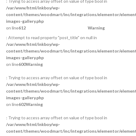
: Trying to access array offset on value of type bool in
/var/www/html/inkboy/wp-
content/themes/woodmart/inc/integrations/elementor/element
images-gallery.php
on line
612
Warning
: Attempt to read property "post_title" on null in
/var/www/html/inkboy/wp-
content/themes/woodmart/inc/integrations/elementor/element
images-gallery.php
on line
600
Warning
: Trying to access array offset on value of type bool in
/var/www/html/inkboy/wp-
content/themes/woodmart/inc/integrations/elementor/element
images-gallery.php
on line
602
Warning
: Trying to access array offset on value of type bool in
/var/www/html/inkboy/wp-
content/themes/woodmart/inc/integrations/elementor/element