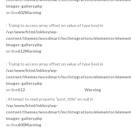
images-gallery.php
on line
602
Warning
: Trying to access array offset on value of type bool in
/var/www/html/inkboy/wp-
content/themes/woodmart/inc/integrations/elementor/element
images-gallery.php
on line
612
Warning
: Trying to access array offset on value of type bool in
/var/www/html/inkboy/wp-
content/themes/woodmart/inc/integrations/elementor/element
images-gallery.php
on line
612
Warning
: Attempt to read property "post_title" on null in
/var/www/html/inkboy/wp-
content/themes/woodmart/inc/integrations/elementor/element
images-gallery.php
on line
600
Warning