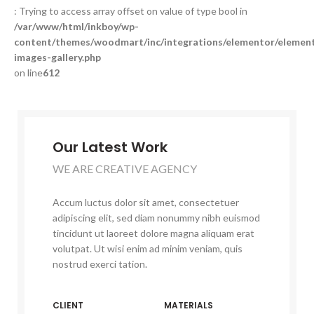
: Trying to access array offset on value of type bool in
/var/www/html/inkboy/wp-
content/themes/woodmart/inc/integrations/elementor/element
images-gallery.php
on line
612
Our Latest Work
WE ARE CREATIVE AGENCY
Accum luctus dolor sit amet, consectetuer
adipiscing elit, sed diam nonummy nibh euismod
tincidunt ut laoreet dolore magna aliquam erat
volutpat. Ut wisi enim ad minim veniam, quis
nostrud exerci tation.
CLIENT
MATERIALS