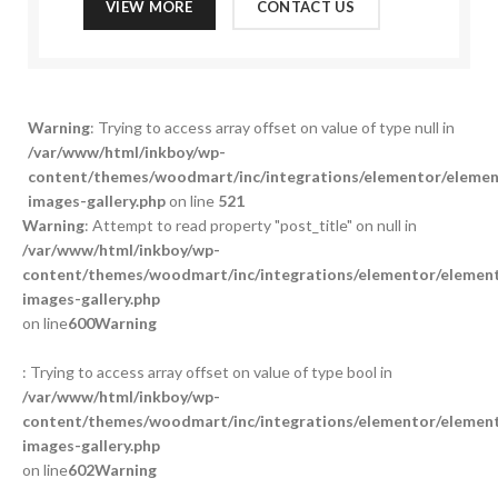
VIEW MORE
CONTACT US
Warning
: Trying to access array offset on value of type null in
/var/www/html/inkboy/wp-
content/themes/woodmart/inc/integrations/elementor/element
images-gallery.php
on line
521
Warning
: Attempt to read property "post_title" on null in
/var/www/html/inkboy/wp-
content/themes/woodmart/inc/integrations/elementor/element
images-gallery.php
on line
600
Warning
: Trying to access array offset on value of type bool in
/var/www/html/inkboy/wp-
content/themes/woodmart/inc/integrations/elementor/element
images-gallery.php
on line
602
Warning