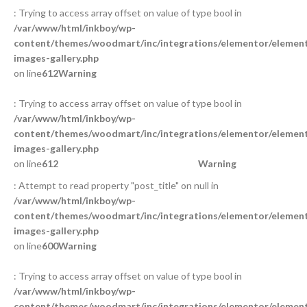
: Trying to access array offset on value of type bool in
/var/www/html/inkboy/wp-
content/themes/woodmart/inc/integrations/elementor/element
images-gallery.php
on line
612
Warning
: Trying to access array offset on value of type bool in
/var/www/html/inkboy/wp-
content/themes/woodmart/inc/integrations/elementor/element
images-gallery.php
on line
612
Warning
: Attempt to read property "post_title" on null in
/var/www/html/inkboy/wp-
content/themes/woodmart/inc/integrations/elementor/element
images-gallery.php
on line
600
Warning
: Trying to access array offset on value of type bool in
/var/www/html/inkboy/wp-
content/themes/woodmart/inc/integrations/elementor/element