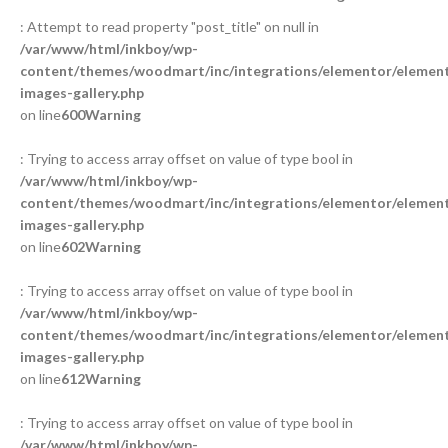
: Attempt to read property "post_title" on null in
/var/www/html/inkboy/wp-
content/themes/woodmart/inc/integrations/elementor/element
images-gallery.php
on line
600
Warning
: Trying to access array offset on value of type bool in
/var/www/html/inkboy/wp-
content/themes/woodmart/inc/integrations/elementor/element
images-gallery.php
on line
602
Warning
: Trying to access array offset on value of type bool in
/var/www/html/inkboy/wp-
content/themes/woodmart/inc/integrations/elementor/element
images-gallery.php
on line
612
Warning
: Trying to access array offset on value of type bool in
/var/www/html/inkboy/wp-