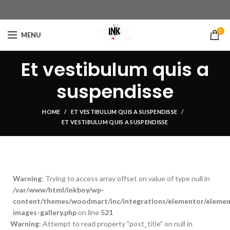
0
MENU
Et vestibulum quis a
suspendisse
HOME
ET VESTIBULUM QUIS A SUSPENDISSE
ET VESTIBULUM QUIS A SUSPENDISSE
Warning
: Trying to access array offset on value of type null in
/var/www/html/inkboy/wp-
content/themes/woodmart/inc/integrations/elementor/element
images-gallery.php
on line
521
Warning
: Attempt to read property "post_title" on null in