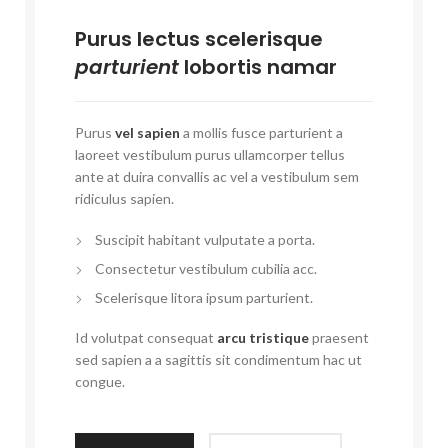
Purus lectus scelerisque
parturient
lobortis namar
Purus
vel sapien
a mollis fusce parturient a
laoreet vestibulum purus ullamcorper tellus
ante at duira convallis ac vel a vestibulum sem
ridiculus sapien.
Suscipit habitant vulputate a porta.
Consectetur vestibulum cubilia acc.
Scelerisque litora ipsum parturient.
Id volutpat consequat
arcu tristique
praesent
sed sapien a a sagittis sit condimentum hac ut
congue.