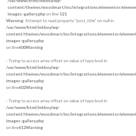
/var/www/html/inkboy/wp-
content/themes/woodmart/inc/integrations/elementor/element
images-gallery.php
on line
521
Warning
: Attempt to read property "post_title" on null in
/var/www/html/inkboy/wp-
content/themes/woodmart/inc/integrations/elementor/element
images-gallery.php
on line
600
Warning
: Trying to access array offset on value of type bool in
/var/www/html/inkboy/wp-
content/themes/woodmart/inc/integrations/elementor/element
images-gallery.php
on line
602
Warning
: Trying to access array offset on value of type bool in
/var/www/html/inkboy/wp-
content/themes/woodmart/inc/integrations/elementor/element
images-gallery.php
on line
612
Warning