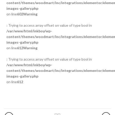
content/themes/woodmart/inc/integrations/elementor/element
images-gallery.php
on line
602
Warning
: Trying to access array offset on value of type bool in
/var/www/html/inkboy/wp-
content/themes/woodmart/inc/integrations/elementor/element
images-gallery.php
on line
612
Warning
: Trying to access array offset on value of type bool in
/var/www/html/inkboy/wp-
content/themes/woodmart/inc/integrations/elementor/element
images-gallery.php
on line
612