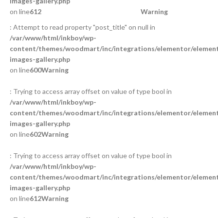
images-gallery.php
on line
612
Warning
: Attempt to read property "post_title" on null in
/var/www/html/inkboy/wp-
content/themes/woodmart/inc/integrations/elementor/element
images-gallery.php
on line
600
Warning
: Trying to access array offset on value of type bool in
/var/www/html/inkboy/wp-
content/themes/woodmart/inc/integrations/elementor/element
images-gallery.php
on line
602
Warning
: Trying to access array offset on value of type bool in
/var/www/html/inkboy/wp-
content/themes/woodmart/inc/integrations/elementor/element
images-gallery.php
on line
612
Warning