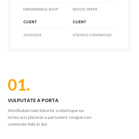
MINDSPARKLE SHOP
WOOD, PAPER
CLIENT
CLIENT
JOHN DOE
XTEMOS.COM/WOOD
01.
VULPUTATE A PORTA
Vestibulum nam lobortis scelerisque eu
mi leo orci placerat a parturient congue non
commodo felis in dui