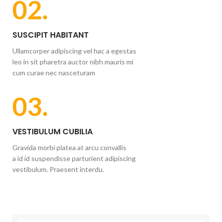
02.
SUSCIPIT HABITANT
Ullamcorper adipiscing vel hac a egestas
leo in sit pharetra auctor nibh mauris mi
cum curae nec nasceturam
03.
VESTIBULUM CUBILIA
Gravida morbi platea at arcu convallis
a id id suspendisse parturient adipiscing
vestibulum. Praesent interdu.