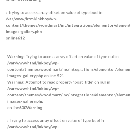
: Trying to access array offset on value of type bool in
/var/www/html/inkboy/wp-
content/themes/woodmart/inc/integrations/elementor/element
images-gallery.php
on line
612
Warning
: Trying to access array offset on value of type null in
/var/www/html/inkboy/wp-
content/themes/woodmart/inc/integrations/elementor/element
images-gallery.php
on line
521
Warning
: Attempt to read property "post_title" on null in
/var/www/html/inkboy/wp-
content/themes/woodmart/inc/integrations/elementor/element
images-gallery.php
on line
600
Warning
: Trying to access array offset on value of type bool in
/var/www/html/inkboy/wp-