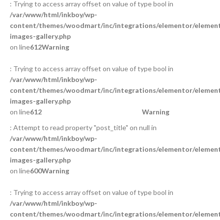
: Trying to access array offset on value of type bool in
/var/www/html/inkboy/wp-
content/themes/woodmart/inc/integrations/elementor/element
images-gallery.php
on line
612
Warning
: Trying to access array offset on value of type bool in
/var/www/html/inkboy/wp-
content/themes/woodmart/inc/integrations/elementor/element
images-gallery.php
on line
612
Warning
: Attempt to read property "post_title" on null in
/var/www/html/inkboy/wp-
content/themes/woodmart/inc/integrations/elementor/element
images-gallery.php
on line
600
Warning
: Trying to access array offset on value of type bool in
/var/www/html/inkboy/wp-
content/themes/woodmart/inc/integrations/elementor/element