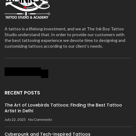
A tattoo is a lifelong investment, and we at The Ink Boy Tattoo
Studio understand that. In order to provide our customers with
the best tattooing experience we devote time to designing and
customizing tattoos according to our client’s needs.
RECENT POSTS
The Art of Lovebirds Tattoos: Finding the Best Tattoo
Artist in Delhi
July 22, 2025
No Comments
Cyberpunk and Tech-Inspired Tattoos