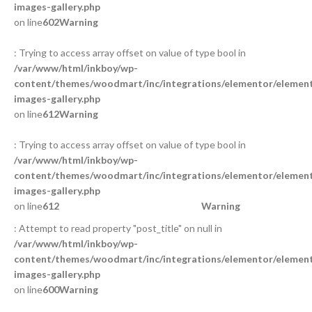
images-gallery.php
on line
602
Warning
: Trying to access array offset on value of type bool in
/var/www/html/inkboy/wp-
content/themes/woodmart/inc/integrations/elementor/element
images-gallery.php
on line
612
Warning
: Trying to access array offset on value of type bool in
/var/www/html/inkboy/wp-
content/themes/woodmart/inc/integrations/elementor/element
images-gallery.php
on line
612
Warning
: Attempt to read property "post_title" on null in
/var/www/html/inkboy/wp-
content/themes/woodmart/inc/integrations/elementor/element
images-gallery.php
on line
600
Warning