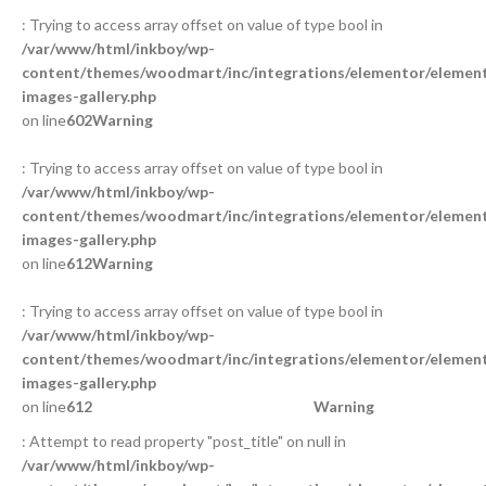
: Trying to access array offset on value of type bool in
/var/www/html/inkboy/wp-
content/themes/woodmart/inc/integrations/elementor/element
images-gallery.php
on line
602
Warning
: Trying to access array offset on value of type bool in
/var/www/html/inkboy/wp-
content/themes/woodmart/inc/integrations/elementor/element
images-gallery.php
on line
612
Warning
: Trying to access array offset on value of type bool in
/var/www/html/inkboy/wp-
content/themes/woodmart/inc/integrations/elementor/element
images-gallery.php
on line
612
Warning
: Attempt to read property "post_title" on null in
/var/www/html/inkboy/wp-