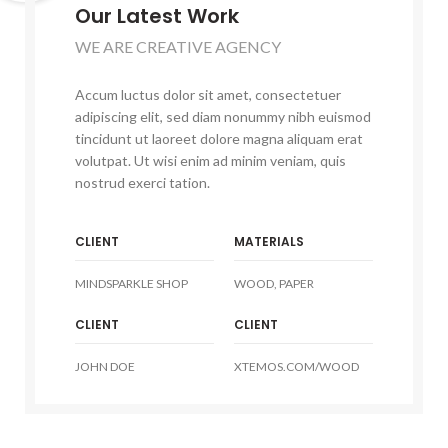
Our Latest Work
WE ARE CREATIVE AGENCY
Accum luctus dolor sit amet, consectetuer
adipiscing elit, sed diam nonummy nibh euismod
tincidunt ut laoreet dolore magna aliquam erat
volutpat. Ut wisi enim ad minim veniam, quis
nostrud exerci tation.
CLIENT
MATERIALS
MINDSPARKLE SHOP
WOOD, PAPER
CLIENT
CLIENT
JOHN DOE
XTEMOS.COM/WOOD