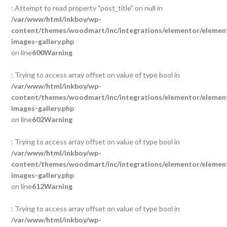
: Attempt to read property "post_title" on null in
/var/www/html/inkboy/wp-
content/themes/woodmart/inc/integrations/elementor/element
images-gallery.php
on line
600
Warning
: Trying to access array offset on value of type bool in
/var/www/html/inkboy/wp-
content/themes/woodmart/inc/integrations/elementor/element
images-gallery.php
on line
602
Warning
: Trying to access array offset on value of type bool in
/var/www/html/inkboy/wp-
content/themes/woodmart/inc/integrations/elementor/element
images-gallery.php
on line
612
Warning
: Trying to access array offset on value of type bool in
/var/www/html/inkboy/wp-