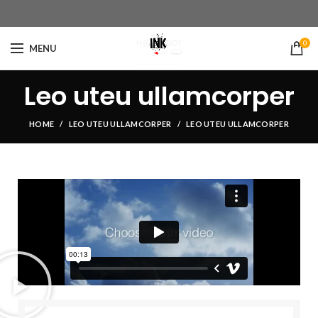
0
MENU
Leo uteu ullamcorper
HOME
LEO UTEU ULLAMCORPER
LEO UTEU ULLAMCORPER