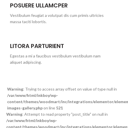
POSUERE ULLAMCPER
Vestibulum feugiat a volutpat dis cum primis ultricies
massa taciti lobortis.
LITORA PARTURIENT
Egestas a mi a faucibus vestibulum vestibulum nam
aliquet adipiscing.
Warning
: Trying to access array offset on value of type null in
/var/www/html/inkboy/wp-
content/themes/woodmart/inc/integrations/elementor/element
images-gallery.php
on line
521
Warning
: Attempt to read property "post_title" on null in
/var/www/html/inkboy/wp-
content/themes/woodmart/inc/integrations/elementor/element