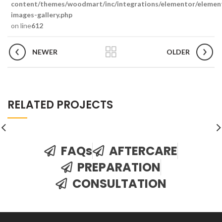
content/themes/woodmart/inc/integrations/elementor/element
images-gallery.php
on line
612
NEWER
OLDER
RELATED PROJECTS
FAQs
AFTERCARE
PREPARATION
CONSULTATION