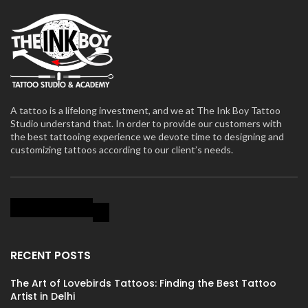
A tattoo is a lifelong investment, and we at The Ink Boy Tattoo
Studio understand that. In order to provide our customers with
the best tattooing experience we devote time to designing and
customizing tattoos according to our client’s needs.
RECENT POSTS
The Art of Lovebirds Tattoos: Finding the Best Tattoo
Artist in Delhi