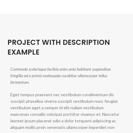
PROJECT WITH DESCRIPTION
EXAMPLE
Commodo scelerisque facilisis enim ante habitant suspendisse
fringilla ad a primis malesuada curabitur ullamcorper tellus
fermentum.
Eget tempus praesent nec vestibulum condimentum dis
suscipit phasellus viverra suscipit vestibulum nunc feugiat
vestibulum eget a semper id elit nullam vestibulum
maecenas convallis volutpat porttitor vivamus et. Nascetur
laoreet ipsum placerat odio a dolor torquent adipiscing ac
aliquam mollis proin venenatis ullamcorper imperdiet non