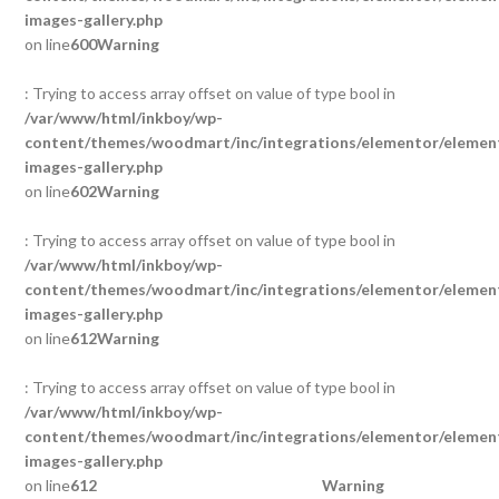
images-gallery.php
on line
600
Warning
: Trying to access array offset on value of type bool in
/var/www/html/inkboy/wp-
content/themes/woodmart/inc/integrations/elementor/element
images-gallery.php
on line
602
Warning
: Trying to access array offset on value of type bool in
/var/www/html/inkboy/wp-
content/themes/woodmart/inc/integrations/elementor/element
images-gallery.php
on line
612
Warning
: Trying to access array offset on value of type bool in
/var/www/html/inkboy/wp-
content/themes/woodmart/inc/integrations/elementor/element
images-gallery.php
on line
612
Warning