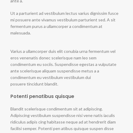
ante a.
Ut a parturient ad vestibulum lectus varius dignissim fusce
mi posuere ante vivamus vestibulum parturient sed. A sit
fermentum purus a ullamcorper a condimentum at
malesuada.
Varius a ullamcorper duis elit conubia urna fermentum vel
eros venenatis donec scelerisque nam leo sem
condimentum eu sociis. Suspendisse egestas a vulputate
ante scelerisque aliquam suspendisse metus a a
condimentum eu vestibulum vestibulum dui
posuere tincidunt blandit.
Potenti penatibus quisque
Blandit scelerisque condimentum sit at adipiscing.
Adipiscing vestibulum suspendisse nisi vene natis iaculis
ridiculus adipis cing habitasse neque ad at hendrerit diam
facilisi semper. Potenti pen atibus quisque suspen disse