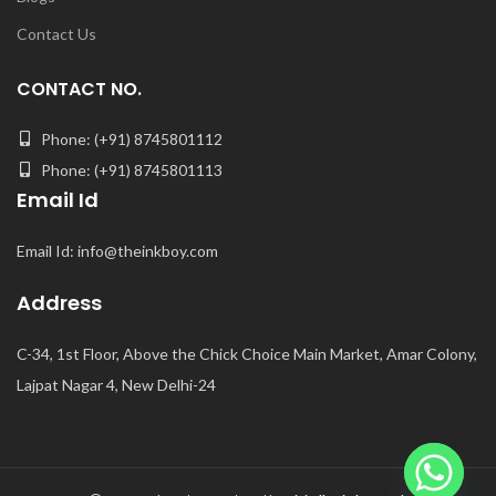
Contact Us
CONTACT NO.
Phone: (+91) 8745801112
Phone: (+91) 8745801113
Email Id
Email Id: info@theinkboy.com
Address
C-34, 1st Floor, Above the Chick Choice Main Market, Amar Colony,
Lajpat Nagar 4, New Delhi-24