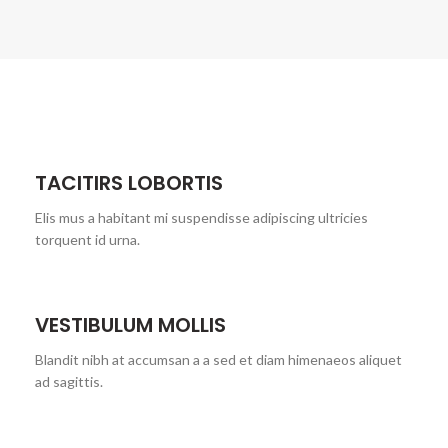
TACITIRS LOBORTIS
Elis mus a habitant mi suspendisse adipiscing ultricies
torquent id urna.
VESTIBULUM MOLLIS
Blandit nibh at accumsan a a sed et diam himenaeos aliquet
ad sagittis.