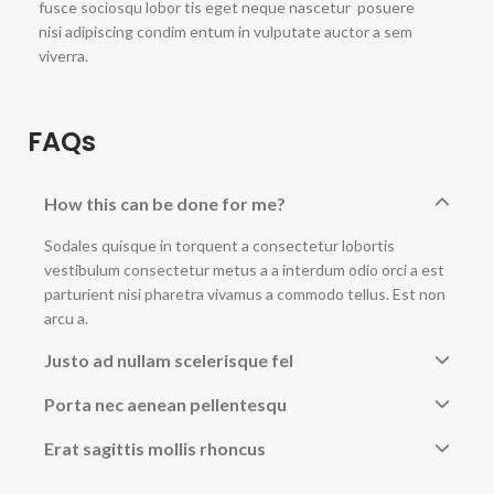
fusce sociosqu lobor tis eget neque nascetur posuere
nisi adipiscing condim entum in vulputate auctor a sem
viverra.
FAQs
How this can be done for me?
Sodales quisque in torquent a consectetur lobortis
vestibulum consectetur metus a a interdum odio orci a est
parturient nisi pharetra vivamus a commodo tellus. Est non
arcu a.
Justo ad nullam scelerisque fel
Porta nec aenean pellentesqu
Erat sagittis mollis rhoncus