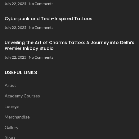
July 22, 2025
No Comments
Cyberpunk and Tech-Inspired Tattoos
July 22, 2025
No Comments
Unveiling the Art of Charms Tattoo: A Journey into Delhi’s
Premier Inkboy Studio
July 22, 2025
No Comments
USEFUL LINKS
Artist
Academy Courses
Lounge
Merchandise
Gallery
Blogs